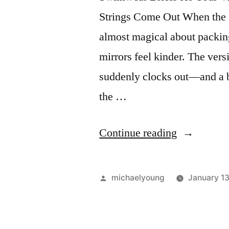
Strings Come Out When the 
almost magical about packing
mirrors feel kinder. The vers
suddenly clocks out—and a bo
the …
“Swimwea
Continue reading
Briefs
for
Posted
michaelyoung
January 1
your
by
Vacation”