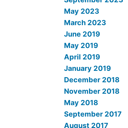
May 2023
March 2023
June 2019
May 2019
April 2019
January 2019
December 2018
November 2018
May 2018
September 2017
August 2017