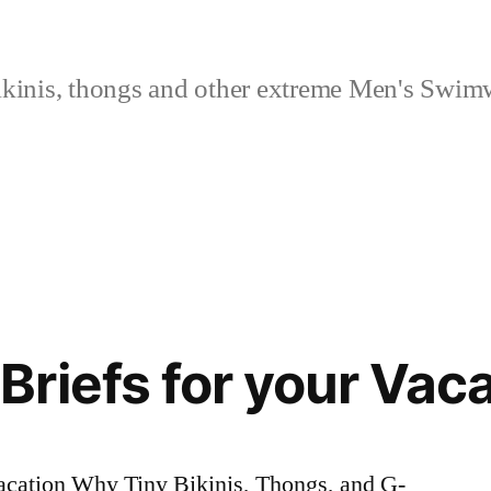
kinis, thongs and other extreme Men's Swimw
riefs for your Vaca
acation Why Tiny Bikinis, Thongs, and G-