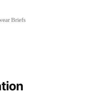
ear Briefs
tion