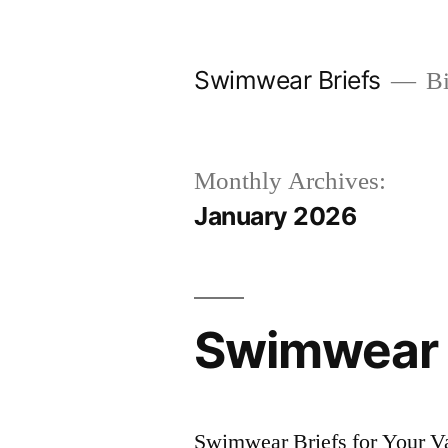
Skip
to
Swimwear Briefs
Bi
content
Monthly Archives:
January 2026
Swimwear B
Swimwear Briefs for Your V