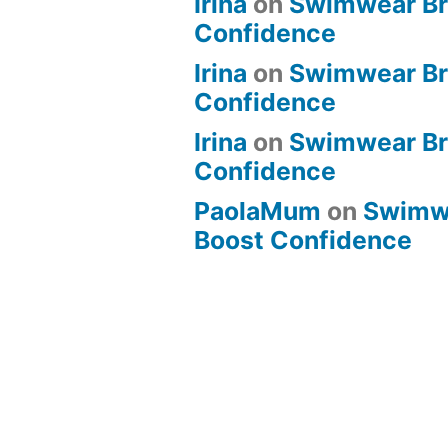
Irina
on
Swimwear Bri
Confidence
Irina
on
Swimwear Bri
Confidence
Irina
on
Swimwear Bri
Confidence
PaolaMum
on
Swimwe
Boost Confidence