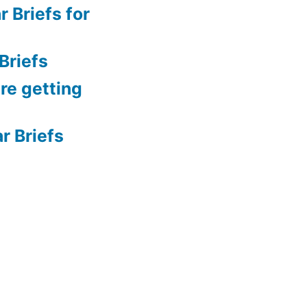
 Briefs for
Briefs
re getting
 Briefs