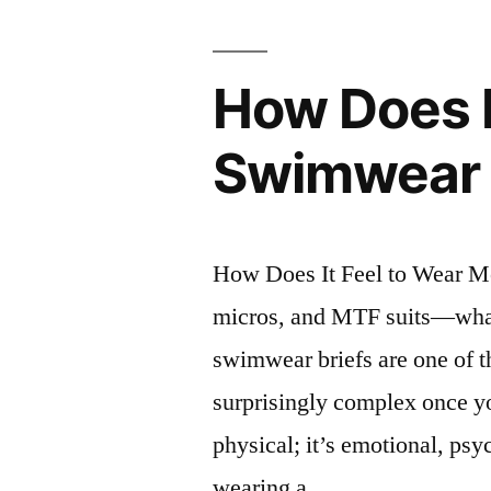
How Does I
Swimwear 
How Does It Feel to Wear M
micros, and MTF suits—what 
swimwear briefs are one of t
surprisingly complex once yo
physical; it’s emotional, ps
wearing a …