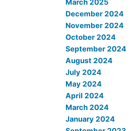
March 2025
December 2024
November 2024
October 2024
September 2024
August 2024
July 2024
May 2024
April 2024
March 2024
January 2024
September 2023