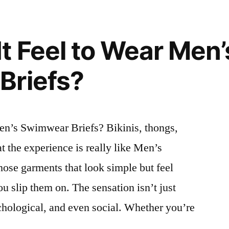
t Feel to Wear Men’
Briefs?
en’s Swimwear Briefs? Bikinis, thongs,
the experience is really like Men’s
hose garments that look simple but feel
u slip them on. The sensation isn’t just
ychological, and even social. Whether you’re