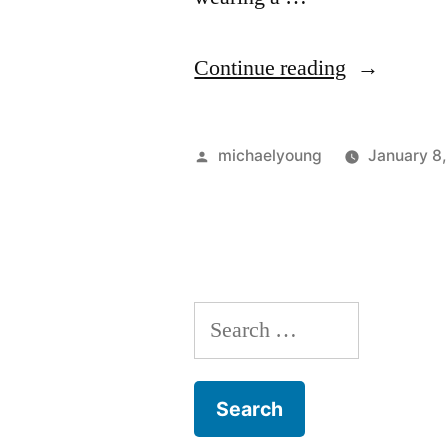
“How
Continue reading
Does
It
Posted
michaelyoung
January 8
Feel
by
to
Wear
Men’s
Search
Swimwear
for:
Briefs?”