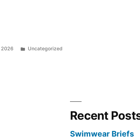
Posted
, 2026
Uncategorized
in
Recent Post
Swimwear Briefs