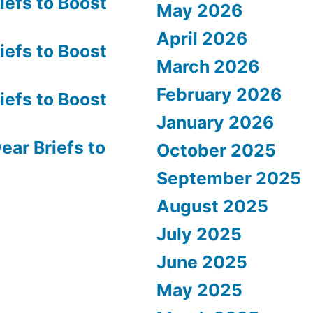
efs to Boost
May 2026
April 2026
efs to Boost
March 2026
February 2026
efs to Boost
January 2026
ar Briefs to
October 2025
September 2025
August 2025
July 2025
June 2025
May 2025