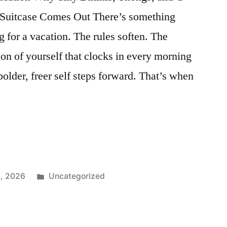
Suitcase Comes Out There’s something
 for a vacation. The rules soften. The
ion of yourself that clocks in every morning
lder, freer self steps forward. That’s when
r
Posted
3, 2026
Uncategorized
in