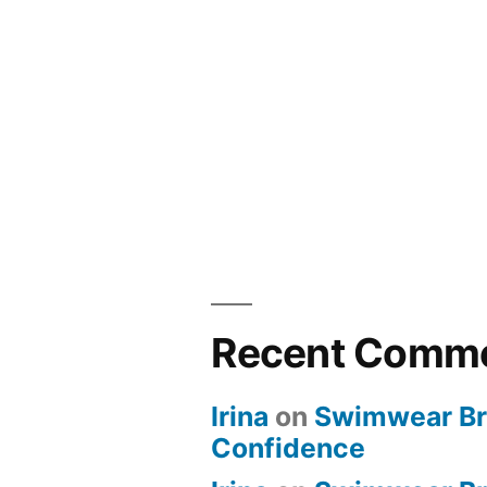
Recent Comm
Irina
on
Swimwear Bri
Confidence