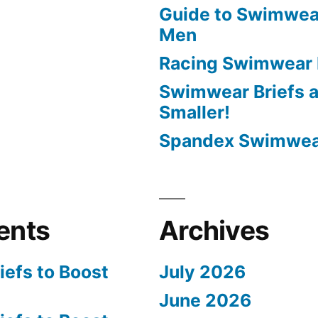
Guide to Swimwear
Men
Racing Swimwear 
Swimwear Briefs a
Smaller!
Spandex Swimwear
ents
Archives
efs to Boost
July 2026
June 2026