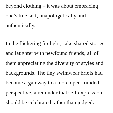
beyond clothing – it was about embracing
one’s true self, unapologetically and
authentically.
In the flickering firelight, Jake shared stories
and laughter with newfound friends, all of
them appreciating the diversity of styles and
backgrounds. The tiny swimwear briefs had
become a gateway to a more open-minded
perspective, a reminder that self-expression
should be celebrated rather than judged.