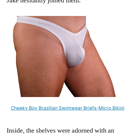
Jake hesitantly joined them.
Cheeky Boy Brazilian Swimwear Briefs-Micro Bikini
Inside, the shelves were adorned with an