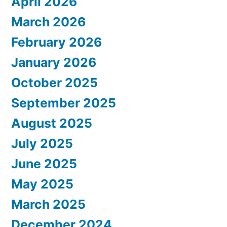
April 2026
March 2026
February 2026
January 2026
October 2025
September 2025
August 2025
July 2025
June 2025
May 2025
March 2025
December 2024