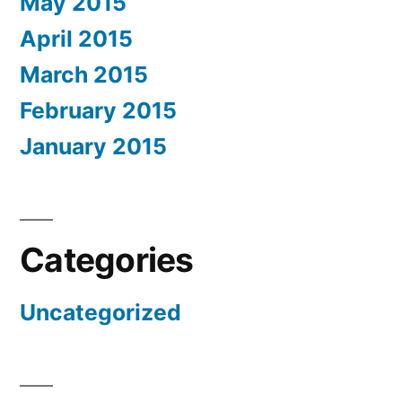
May 2015
April 2015
March 2015
February 2015
January 2015
Categories
Uncategorized