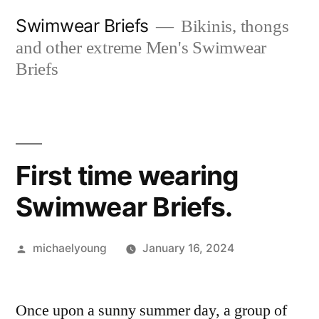
Skip
Swimwear Briefs
Bikinis, thongs
to
and other extreme Men's Swimwear
content
Briefs
First time wearing
Swimwear Briefs.
Posted
michaelyoung
January 16, 2024
by
Once upon a sunny summer day, a group of