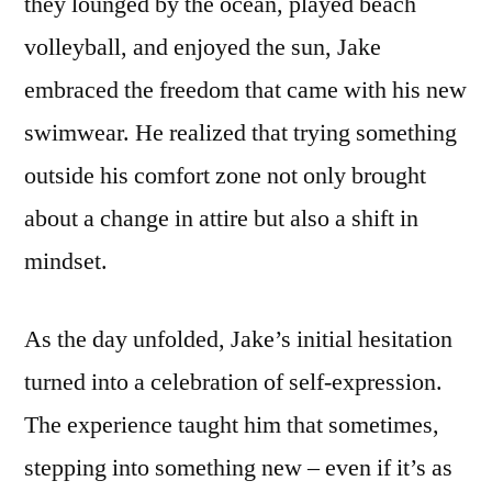
they lounged by the ocean, played beach
volleyball, and enjoyed the sun, Jake
embraced the freedom that came with his new
swimwear. He realized that trying something
outside his comfort zone not only brought
about a change in attire but also a shift in
mindset.
As the day unfolded, Jake’s initial hesitation
turned into a celebration of self-expression.
The experience taught him that sometimes,
stepping into something new – even if it’s as