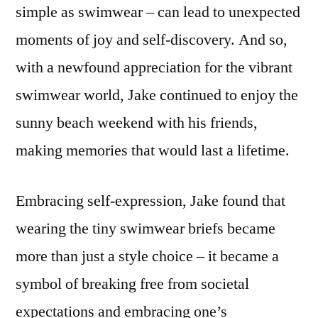
simple as swimwear – can lead to unexpected
moments of joy and self-discovery. And so,
with a newfound appreciation for the vibrant
swimwear world, Jake continued to enjoy the
sunny beach weekend with his friends,
making memories that would last a lifetime.
Embracing self-expression, Jake found that
wearing the tiny swimwear briefs became
more than just a style choice – it became a
symbol of breaking free from societal
expectations and embracing one’s