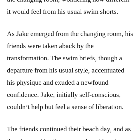
it would feel from his usual swim shorts.
As Jake emerged from the changing room, his
friends were taken aback by the
transformation. The swim briefs, though a
departure from his usual style, accentuated
his physique and exuded a newfound
confidence. Jake, initially self-conscious,
couldn’t help but feel a sense of liberation.
The friends continued their beach day, and as