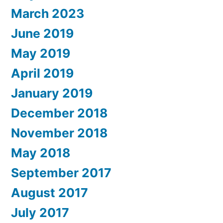
March 2023
June 2019
May 2019
April 2019
January 2019
December 2018
November 2018
May 2018
September 2017
August 2017
July 2017