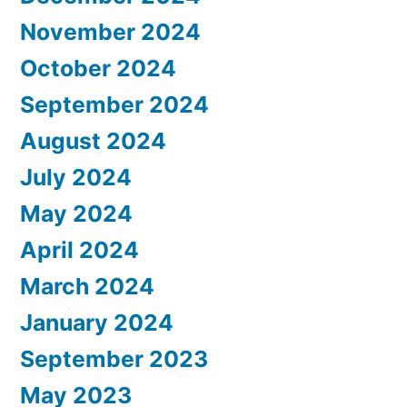
November 2024
October 2024
September 2024
August 2024
July 2024
May 2024
April 2024
March 2024
January 2024
September 2023
May 2023