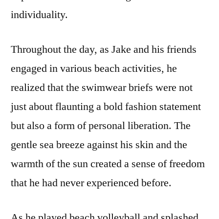
individuality.
Throughout the day, as Jake and his friends
engaged in various beach activities, he
realized that the swimwear briefs were not
just about flaunting a bold fashion statement
but also a form of personal liberation. The
gentle sea breeze against his skin and the
warmth of the sun created a sense of freedom
that he had never experienced before.
As he played beach volleyball and splashed