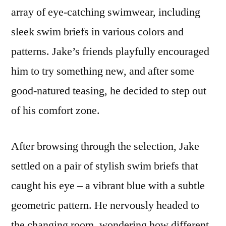
array of eye-catching swimwear, including
sleek swim briefs in various colors and
patterns. Jake’s friends playfully encouraged
him to try something new, and after some
good-natured teasing, he decided to step out
of his comfort zone.
After browsing through the selection, Jake
settled on a pair of stylish swim briefs that
caught his eye – a vibrant blue with a subtle
geometric pattern. He nervously headed to
the changing room, wondering how different