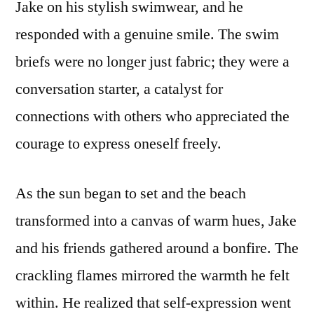
Jake on his stylish swimwear, and he
responded with a genuine smile. The swim
briefs were no longer just fabric; they were a
conversation starter, a catalyst for
connections with others who appreciated the
courage to express oneself freely.
As the sun began to set and the beach
transformed into a canvas of warm hues, Jake
and his friends gathered around a bonfire. The
crackling flames mirrored the warmth he felt
within. He realized that self-expression went