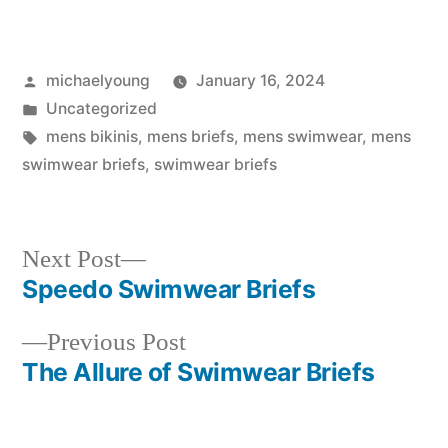
Posted
michaelyoung
January 16, 2024
by
Posted
Uncategorized
in
Tags:
mens bikinis
,
mens briefs
,
mens swimwear
,
mens
swimwear briefs
,
swimwear briefs
Next
Next Post
post:
Speedo Swimwear Briefs
Post
Previous
Previous Post
navigation
post:
The Allure of Swimwear Briefs