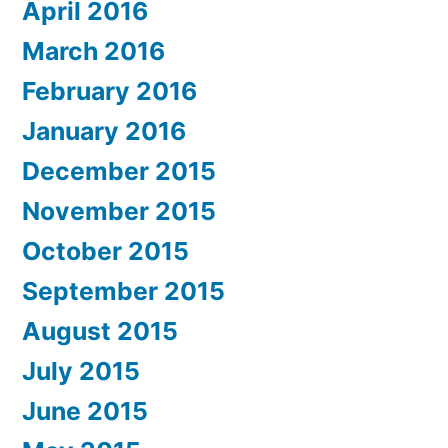
April 2016
March 2016
February 2016
January 2016
December 2015
November 2015
October 2015
September 2015
August 2015
July 2015
June 2015