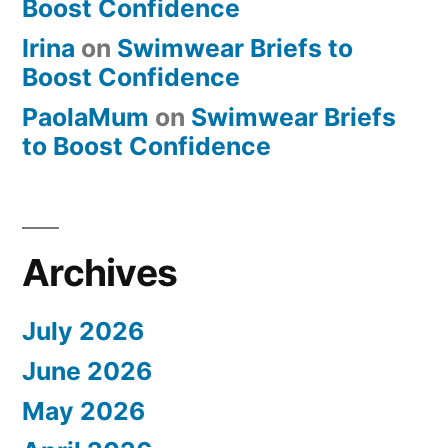
Boost Confidence
Irina
on
Swimwear Briefs to
Boost Confidence
PaolaMum
on
Swimwear Briefs
to Boost Confidence
Archives
July 2026
June 2026
May 2026