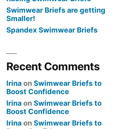
Swimwear Briefs are getting
Smaller!
Spandex Swimwear Briefs
Recent Comments
Irina
on
Swimwear Briefs to
Boost Confidence
Irina
on
Swimwear Briefs to
Boost Confidence
Irina
on
Swimwear Briefs to