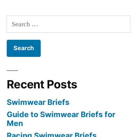
Search
for:
Recent Posts
Swimwear Briefs
Guide to Swimwear Briefs for
Men
Racing Swimwear Briefs