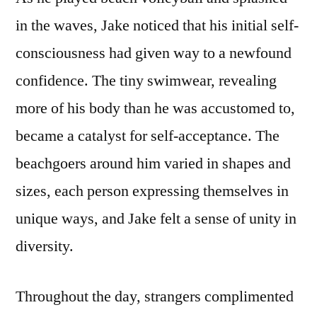
in the waves, Jake noticed that his initial self-
consciousness had given way to a newfound
confidence. The tiny swimwear, revealing
more of his body than he was accustomed to,
became a catalyst for self-acceptance. The
beachgoers around him varied in shapes and
sizes, each person expressing themselves in
unique ways, and Jake felt a sense of unity in
diversity.
Throughout the day, strangers complimented