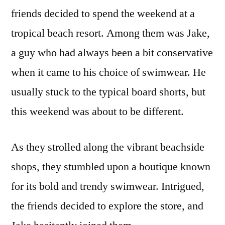
friends decided to spend the weekend at a
tropical beach resort. Among them was Jake,
a guy who had always been a bit conservative
when it came to his choice of swimwear. He
usually stuck to the typical board shorts, but
this weekend was about to be different.
As they strolled along the vibrant beachside
shops, they stumbled upon a boutique known
for its bold and trendy swimwear. Intrigued,
the friends decided to explore the store, and