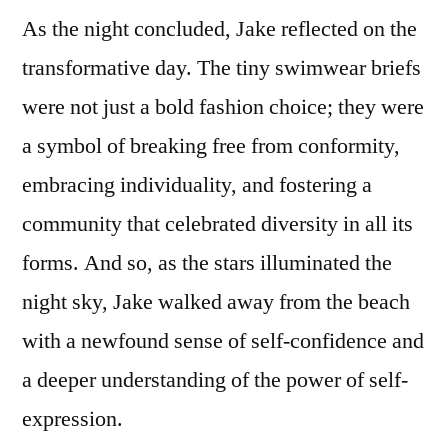
As the night concluded, Jake reflected on the
transformative day. The tiny swimwear briefs
were not just a bold fashion choice; they were
a symbol of breaking free from conformity,
embracing individuality, and fostering a
community that celebrated diversity in all its
forms. And so, as the stars illuminated the
night sky, Jake walked away from the beach
with a newfound sense of self-confidence and
a deeper understanding of the power of self-
expression.