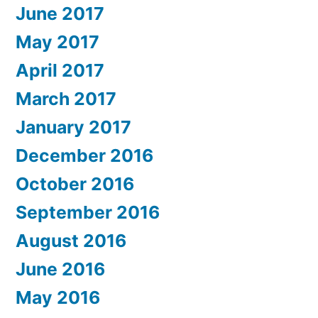
June 2017
May 2017
April 2017
March 2017
January 2017
December 2016
October 2016
September 2016
August 2016
June 2016
May 2016